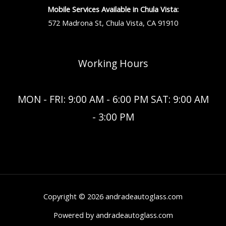
Mobile Services Available in Chula Vista:
572 Madrona St, Chula Vista, CA 91910
Working Hours
MON - FRI: 9:00 AM - 6:00 PM SAT: 9:00 AM
- 3:00 PM
Copyright © 2026 andradeautoglass.com
Powered by andradeautoglass.com