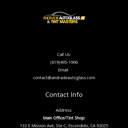
Call Us:
(619)495-1906
Email:
contact@andradeautoglass.com
Contact Info
Address:
Main Office/Tint Shop:
132 E Mission Ave, Ste C, Escondido, CA 92025