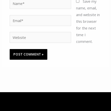
Name*
Save my
name, email,
and website in
Email*
this browser
for the next
time I
Website
comment.