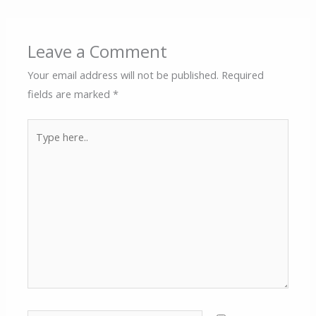
Leave a Comment
Your email address will not be published.
Required
fields are marked
*
Type
here..