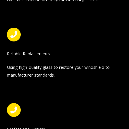
Reliable Replacements
Using high-quality glass to restore your windshield to
manufacturer standards.
Professional Service