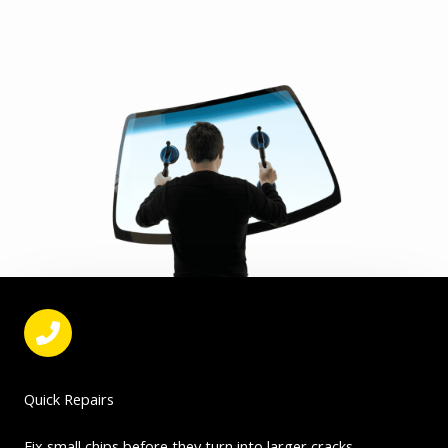
Quick Repairs
Fix small chips before they turn into larger cracks.