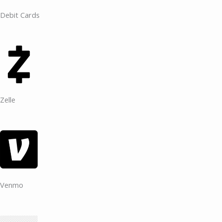
Debit Cards
Zelle
Venmo