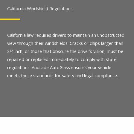
California Windshield Regulations
California law requires drivers to maintain an unobstructed
view through their windshields. Cracks or chips larger than
3/4 inch, or those that obscure the driver’s vision, must be
repaired or replaced immediately to comply with state
regulations. Andrade AutoGlass ensures your vehicle
meets these standards for safety and legal compliance.