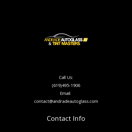
Call Us:
(619)495-1906
Email:
contact@andradeautoglass.com
Contact Info