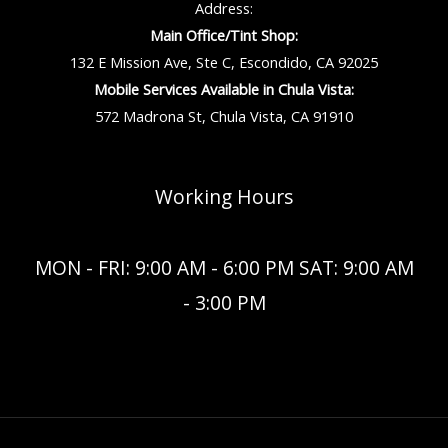
Address:
Main Office/Tint Shop:
132 E Mission Ave, Ste C, Escondido, CA 92025
Mobile Services Available in Chula Vista:
572 Madrona St, Chula Vista, CA 91910
Working Hours
MON - FRI: 9:00 AM - 6:00 PM SAT: 9:00 AM
- 3:00 PM