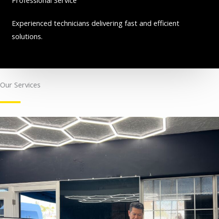
Experienced technicians delivering fast and efficient
solutions.
Our Services