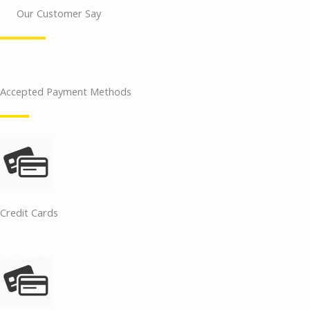
Our Customer Say
Accepted Payment Methods
Credit Cards​