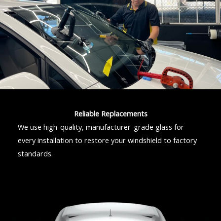
Reliable Replacements
We use high-quality, manufacturer-grade glass for
every installation to restore your windshield to factory
standards.