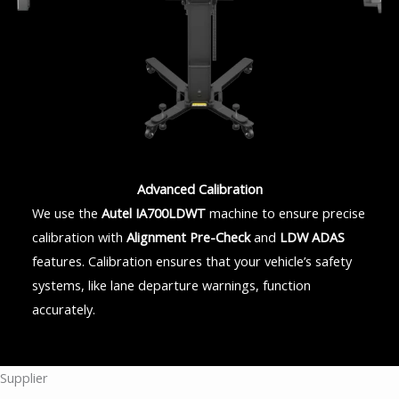
Advanced Calibration
We use the
Autel IA700LDWT
machine to ensure precise
calibration with
Alignment Pre-Check
and
LDW ADAS
features. Calibration ensures that your vehicle’s safety
systems, like lane departure warnings, function
accurately.
Supplier