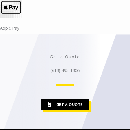
Apple Pay​​
Get a Quote
(619) 495-1906
GET A QUOTE